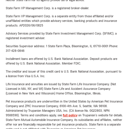
Neither State Farm nor its agents provide tax or legal advice.
State Farm VP Management Corp. is a registered broker-dealer.
State Farm VP Management Corp. is a separate entity from those affiliated and/or
unaffiliated entities which provide advisory services, banking products and insurance
products. AP2026/06/0825
Advisory Services provided by State Farm Investment Management Corp. (SFIMC), a
registered investment adviser.
Securities Supervisor address: 1 State Farm Plaza, Bloomington, IL 61710-0001 Phone:
317-428-0846
Installment loans are offered by U.S. Bank National Association. Deposit products are
offered by U.S. Bank National Association. Member FDIC.
The creditor and issuer of this credit card is U.S. Bank National Association, pursuant to
a license from Visa U.S.A. Inc.
Life Insurance and annuities are issued by State Farm Life Insurance Company. (Not
Licensed in MA, NY, and WI) State Farm Life and Accident Assurance Company
(Licensed in New York and Wisconsin) Home Office, Bloomington, Illinois.
Pet insurance products are underwritten in the United States by American Pet Insurance
Company and ZPIC Insurance Company, 6100-4th Ave. S, Seattle, WA 98108.
Administered by Trupanion Managers USA, Inc. (CA license No. 0G22803, NPN
9588590). Terms and conditions apply, see
full policy
on Trupanion's website for details.
State Farm Mutual Automobile Insurance Company, its subsidiaries and affiliates, neither
offer nor are financially responsible for pet insurance products. State Farm is a separate