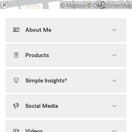
About Me
Products
Simple Insights®
Social Media
Videos