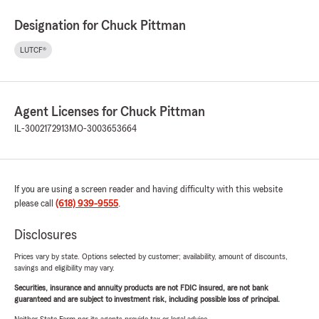
Designation for Chuck Pittman
LUTCF®
Agent Licenses for Chuck Pittman
IL-3002172913
MO-3003653664
If you are using a screen reader and having difficulty with this website
please call
(618) 939-9555
.
Disclosures
Prices vary by state. Options selected by customer; availability, amount of discounts,
savings and eligibility may vary.
Securities, insurance and annuity products are not FDIC insured, are not bank
guaranteed and are subject to investment risk, including possible loss of principal.