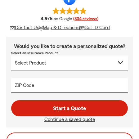
average rating
4.9/5
on Google
(304 reviews)
Contact Us
Map & Directions
Get ID Card
Would you like to create a personalized quote?
Select an Insurance Product
ZIP Code
Start a Quote
Continue a saved quote