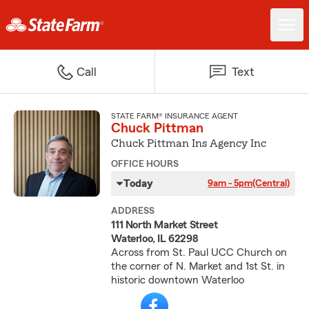
Call
Text
STATE FARM® INSURANCE AGENT
Chuck Pittman
Chuck Pittman Ins Agency Inc
OFFICE HOURS
Today
9am - 5pm
(Central)
ADDRESS
111 North Market Street
Waterloo, IL 62298
Across from St. Paul UCC Church on
the corner of N. Market and 1st St. in
historic downtown Waterloo