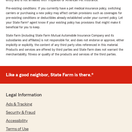
entity and is not affiliated with Trupanion or American Pet Insurance.
Pre-existing conditions: If you currently have a pet medical insurance policy, switching
carriers or purchasing a new policy may affect certain provisions such as coverages for
pre-existing conditions or deductibles already established under your current policy. Let
your State Farm® agent know if your existing policy has provisions that might make it
beneficial for you to keep.
State Farm (including State Farm Mutual Automobile Insurance Company and its
subsidiaries and affiliates) is not responsible for, and does not endorse or approve, either
implicitly or explicitly, the content of any third party sites referenced in this material.
Products and services are offered by third parties and State Farm does not warrant the
merchantability, fitness or quality of the products and services of the third parties.
Like a good neighbor, State Farm is there.®
Legal Information
Ads & Tracking
Security & Fraud
Accessibility
Terms of Use