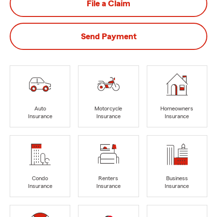
File a Claim
Send Payment
Auto
Motorcycle
Homeowners
Insurance
Insurance
Insurance
Condo
Renters
Business
Insurance
Insurance
Insurance