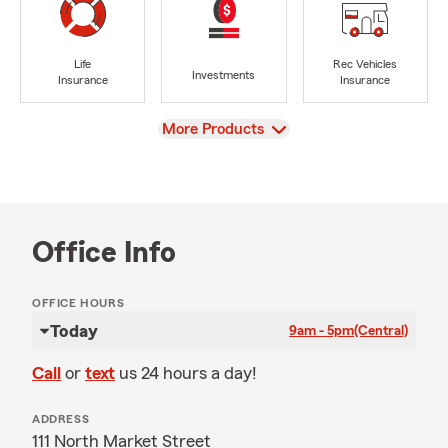
Life
Rec Vehicles
Investments
Insurance
Insurance
View
More Products
Office Info
OFFICE HOURS
Today
9am - 5pm
(Central)
Call
or
text
us 24 hours a day!
ADDRESS
111 North Market Street