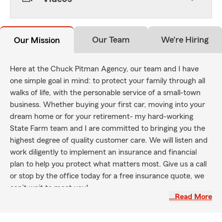
Our Team
We're Hiring
Our Mission
Here at the Chuck Pitman Agency, our team and I have
one simple goal in mind: to protect your family through all
walks of life, with the personable service of a small-town
business. Whether buying your first car, moving into your
dream home or for your retirement- my hard-working
State Farm team and I are committed to bringing you the
highest degree of quality customer care. We will listen and
work diligently to implement an insurance and financial
plan to help you protect what matters most. Give us a call
or stop by the office today for a free insurance quote, we
can’t wait to meet you!
…Read More