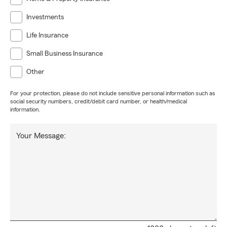
Investments
Life Insurance
Small Business Insurance
Other
For your protection, please do not include sensitive personal information such as
social security numbers, credit/debit card number, or health/medical
information.
Your Message: