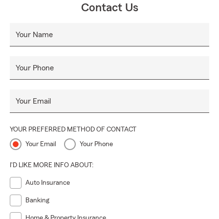
Contact Us
Your Name
Your Phone
Your Email
YOUR PREFERRED METHOD OF CONTACT
Your Email
Your Phone
I'D LIKE MORE INFO ABOUT:
Auto Insurance
Banking
Home & Property Insurance