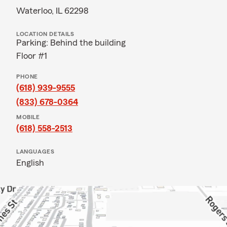
Waterloo, IL 62298
LOCATION DETAILS
Parking: Behind the building
Floor #1
PHONE
(618) 939-9555
(833) 678-0364
MOBILE
(618) 558-2513
LANGUAGES
English