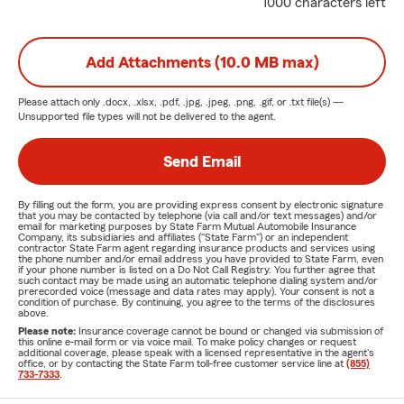
1000 characters left
Add Attachments (10.0 MB max)
Please attach only
.docx, .xlsx, .pdf, .jpg, .jpeg, .png, .gif, or .txt
file(s) —
Unsupported file types will not be delivered to the agent.
Send Email
By filling out the form, you are providing express consent by electronic signature
that you may be contacted by telephone (via call and/or text messages) and/or
email for marketing purposes by State Farm Mutual Automobile Insurance
Company, its subsidiaries and affiliates ("State Farm") or an independent
contractor State Farm agent regarding insurance products and services using
the phone number and/or email address you have provided to State Farm, even
if your phone number is listed on a Do Not Call Registry. You further agree that
such contact may be made using an automatic telephone dialing system and/or
prerecorded voice (message and data rates may apply). Your consent is not a
condition of purchase. By continuing, you agree to the terms of the disclosures
above.
Please note:
Insurance coverage cannot be bound or changed via submission of
this online e-mail form or via voice mail. To make policy changes or request
additional coverage, please speak with a licensed representative in the agent's
office, or by contacting the State Farm toll-free customer service line at
(855)
733-7333
.