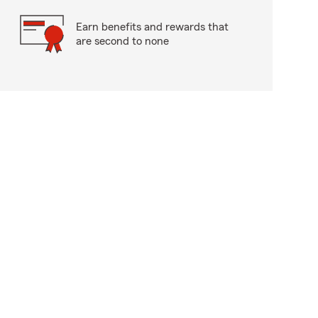
Earn benefits and rewards that
are second to none