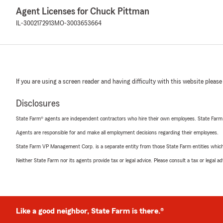
Agent Licenses for Chuck Pittman
IL-3002172913
MO-3003653664
If you are using a screen reader and having difficulty with this website please
Disclosures
State Farm® agents are independent contractors who hire their own employees. State Farm
Agents are responsible for and make all employment decisions regarding their employees.
State Farm VP Management Corp. is a separate entity from those State Farm entities which p
Neither State Farm nor its agents provide tax or legal advice. Please consult a tax or legal 
Like a good neighbor, State Farm is there.®