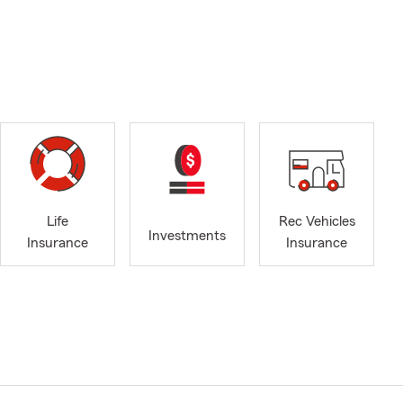
Life
Rec Vehicles
Investments
Insurance
Insurance