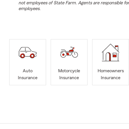
not employees of State Farm. Agents are responsible fo
employees.
Auto
Motorcycle
Homeowners
Insurance
Insurance
Insurance