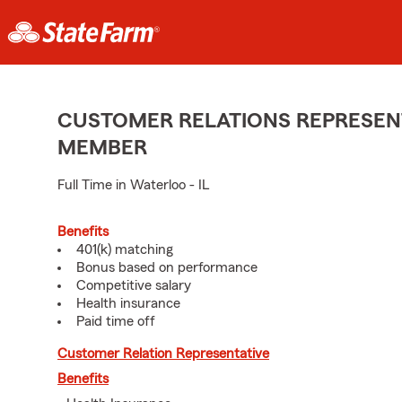
CUSTOMER RELATIONS REPRESENT
MEMBER
Full Time in Waterloo - IL
Benefits
401(k) matching
Bonus based on performance
Competitive salary
Health insurance
Paid time off
Customer Relation Representative
Benefits