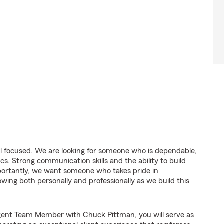
goal focused. We are looking for someone who is dependable,
ics. Strong communication skills and the ability to build
portantly, we want someone who takes pride in
owing both personally and professionally as we build this
gent Team Member with Chuck Pittman, you will serve as