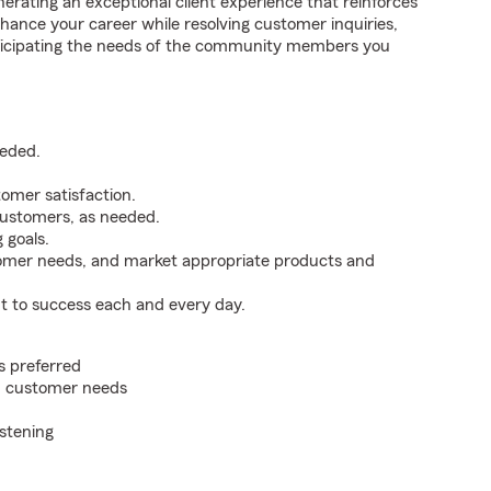
erating an exceptional client experience that reinforces
hance your career while resolving customer inquiries,
ticipating the needs of the community members you
eeded.
omer satisfaction.
customers, as needed.
 goals.
tomer needs, and market appropriate products and
t to success each and every day.
s preferred
on customer needs
istening