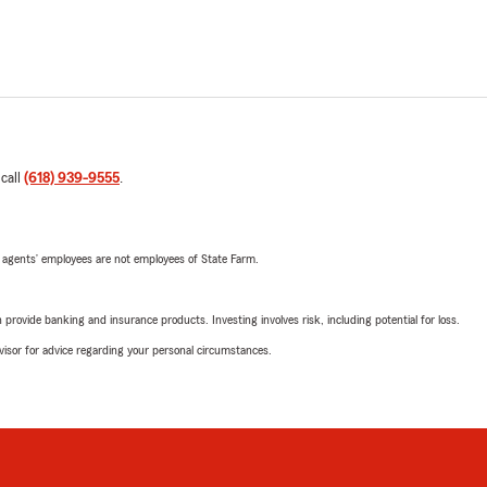
 call
(618) 939-9555
.
 agents’ employees are not employees of State Farm.
rovide banking and insurance products. Investing involves risk, including potential for loss.
advisor for advice regarding your personal circumstances.