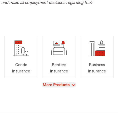
r and make all employment decisions regarding their
Condo
Renters
Business
Insurance
Insurance
Insurance
View
More Products