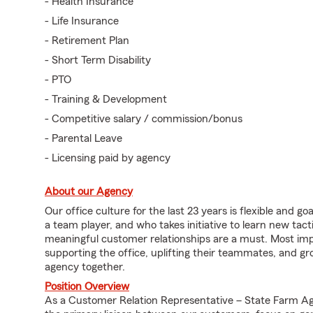
- Health Insurance
- Life Insurance
- Retirement Plan
- Short Term Disability
- PTO
- Training & Development
- Competitive salary / commission/bonus
- Parental Leave
- Licensing paid by agency
About our Agency
Our office culture for the last 23 years is flexible and 
a team player, and who takes initiative to learn new tact
meaningful customer relationships are a must. Most im
supporting the office, uplifting their teammates, and gr
agency together.
Position Overview
As a Customer Relation Representative – State Farm A