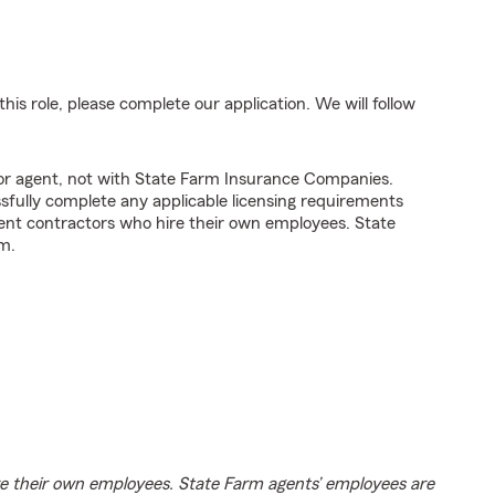
his role, please complete our application. We will follow
tor agent, not with State Farm Insurance Companies.
fully complete any applicable licensing requirements
ent contractors who hire their own employees. State
m.
e their own employees. State Farm agents’ employees are