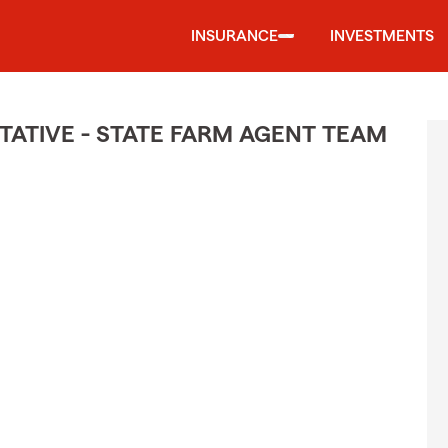
INSURANCE
INVESTMENTS
ATIVE - STATE FARM AGENT TEAM