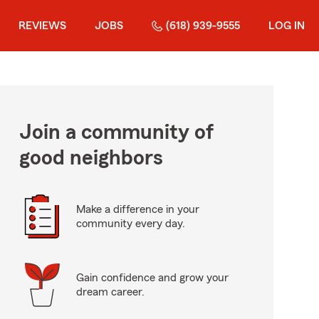
REVIEWS
JOBS
(618) 939-9555
LOG IN
Join a community of
good neighbors
Make a difference in your
community every day.
Gain confidence and grow your
dream career.