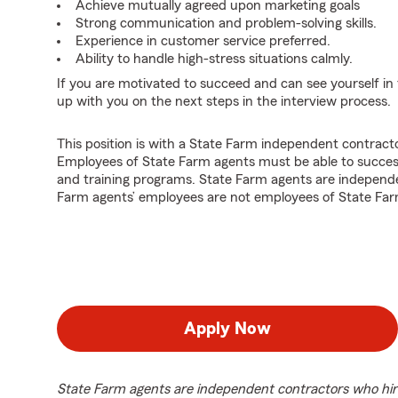
Achieve mutually agreed upon marketing goals
Strong communication and problem-solving skills.
Experience in customer service preferred.
Ability to handle high-stress situations calmly.
If you are motivated to succeed and can see yourself in t
up with you on the next steps in the interview process.
This position is with a State Farm independent contrac
Employees of State Farm agents must be able to success
and training programs. State Farm agents are independ
Farm agents’ employees are not employees of State Far
Apply Now
State Farm agents are independent contractors who hir