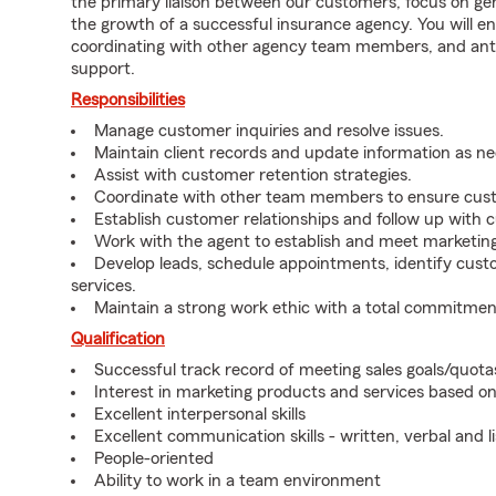
the primary liaison between our customers, focus on gen
the growth of a successful insurance agency. You will en
coordinating with other agency team members, and an
support.
Responsibilities
Manage customer inquiries and resolve issues.
Maintain client records and update information as n
Assist with customer retention strategies.
Coordinate with other team members to ensure cust
Establish customer relationships and follow up with 
Work with the agent to establish and meet marketing
Develop leads, schedule appointments, identify cus
services.
Maintain a strong work ethic with a total commitmen
Qualification
Successful track record of meeting sales goals/quota
Interest in marketing products and services based 
Excellent interpersonal skills
Excellent communication skills - written, verbal and l
People-oriented
Ability to work in a team environment