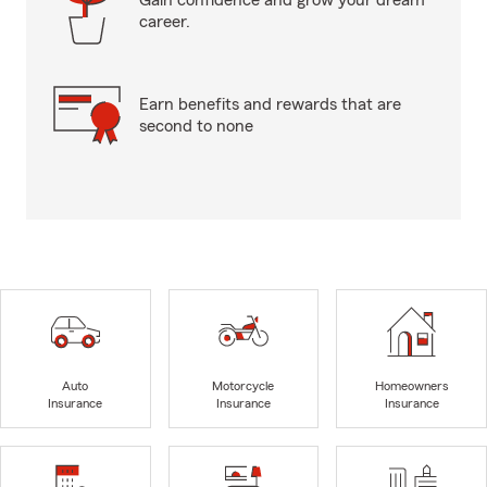
Gain confidence and grow your dream
career.
Earn benefits and rewards that are
second to none
Auto
Motorcycle
Homeowners
Insurance
Insurance
Insurance