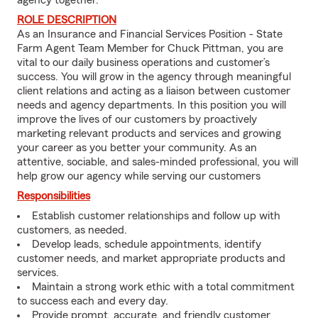
agency together.
ROLE DESCRIPTION
As an Insurance and Financial Services Position - State
Farm Agent Team Member for Chuck Pittman, you are
vital to our daily business operations and customer’s
success. You will grow in the agency through meaningful
client relations and acting as a liaison between customer
needs and agency departments. In this position you will
improve the lives of our customers by proactively
marketing relevant products and services and growing
your career as you better your community. As an
attentive, sociable, and sales-minded professional, you will
help grow our agency while serving our customers
Responsibilities
Establish customer relationships and follow up with
customers, as needed.
Develop leads, schedule appointments, identify
customer needs, and market appropriate products and
services.
Maintain a strong work ethic with a total commitment
to success each and every day.
Provide prompt, accurate, and friendly customer