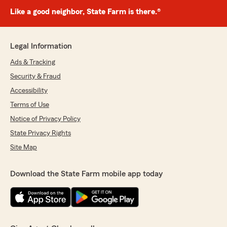
Like a good neighbor, State Farm is there.®
Legal Information
Ads & Tracking
Security & Fraud
Accessibility
Terms of Use
Notice of Privacy Policy
State Privacy Rights
Site Map
Download the State Farm mobile app today