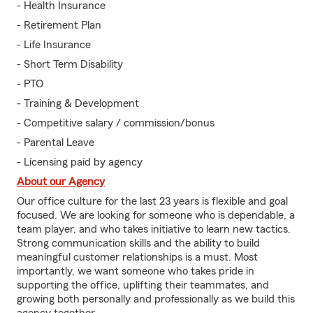
- Health Insurance
- Retirement Plan
- Life Insurance
- Short Term Disability
- PTO
- Training & Development
- Competitive salary / commission/bonus
- Parental Leave
- Licensing paid by agency
About our Agency
Our office culture for the last 23 years is flexible and goal
focused. We are looking for someone who is dependable, a
team player, and who takes initiative to learn new tactics.
Strong communication skills and the ability to build
meaningful customer relationships is a must. Most
importantly, we want someone who takes pride in
supporting the office, uplifting their teammates, and
growing both personally and professionally as we build this