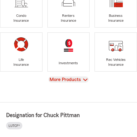
Condo
Renters
Business
Insurance
Insurance
Insurance
Life
Rec Vehicles
Investments
Insurance
Insurance
View
More Products
Designation for Chuck Pittman
LUTCF®