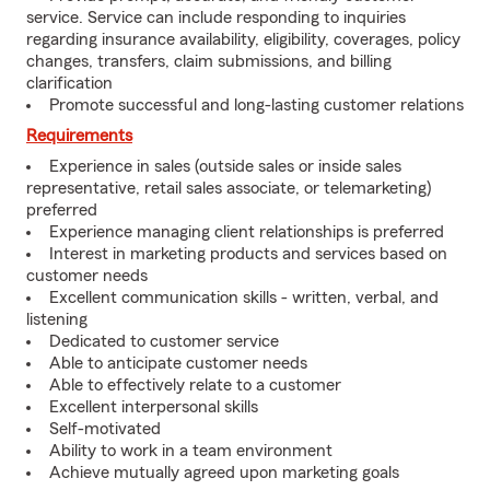
service. Service can include responding to inquiries
regarding insurance availability, eligibility, coverages, policy
changes, transfers, claim submissions, and billing
clarification
Promote successful and long-lasting customer relations
Requirements
Experience in sales (outside sales or inside sales
representative, retail sales associate, or telemarketing)
preferred
Experience managing client relationships is preferred
Interest in marketing products and services based on
customer needs
Excellent communication skills - written, verbal, and
listening
Dedicated to customer service
Able to anticipate customer needs
Able to effectively relate to a customer
Excellent interpersonal skills
Self-motivated
Ability to work in a team environment
Achieve mutually agreed upon marketing goals