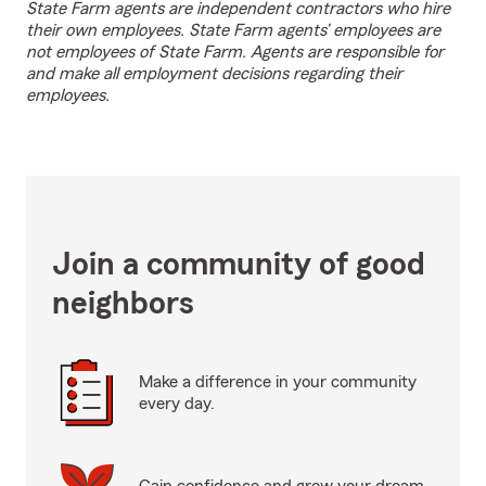
State Farm agents are independent contractors who hire
their own employees. State Farm agents’ employees are
not employees of State Farm. Agents are responsible for
and make all employment decisions regarding their
employees.
Join a community of good
neighbors
Make a difference in your community
every day.