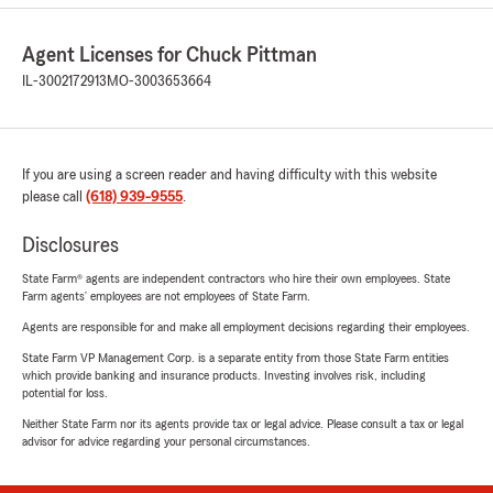
Agent Licenses for Chuck Pittman
IL-3002172913
MO-3003653664
If you are using a screen reader and having difficulty with this website
please call
(618) 939-9555
.
Disclosures
State Farm® agents are independent contractors who hire their own employees. State
Farm agents’ employees are not employees of State Farm.
Agents are responsible for and make all employment decisions regarding their employees.
State Farm VP Management Corp. is a separate entity from those State Farm entities
which provide banking and insurance products. Investing involves risk, including
potential for loss.
Neither State Farm nor its agents provide tax or legal advice. Please consult a tax or legal
advisor for advice regarding your personal circumstances.