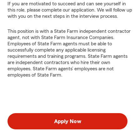
If you are motivated to succeed and can see yourself in
this role, please complete our application. We will follow up
with you on the next steps in the interview process.
This position is with a State Farm independent contractor
agent, not with State Farm Insurance Companies.
Employees of State Farm agents must be able to
successfully complete any applicable licensing
requirements and training programs. State Farm agents
are independent contractors who hire their own
employees. State Farm agents’ employees are not
employees of State Farm.
Apply Now