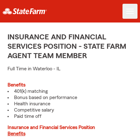
INSURANCE AND FINANCIAL
SERVICES POSITION - STATE FARM
AGENT TEAM MEMBER
Full Time in Waterloo - IL
Benefits
401(k) matching
Bonus based on performance
Health insurance
Competitive salary
Paid time off
Insurance and Financial Services Position
Benefits