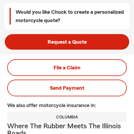
Would you like Chuck to create a personalized
motorcycle quote?
Request a Quote
File a Claim
Send Payment
We also offer
motorcycle
insurance in:
COLUMBIA
Where The Rubber Meets The Illinois
Roads