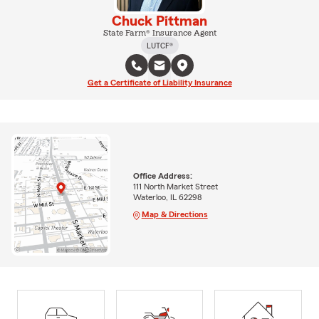
Chuck Pittman
State Farm® Insurance Agent
LUTCF®
Get a Certificate of Liability Insurance
Office Address:
111 North Market Street
Waterloo, IL 62298
Map & Directions