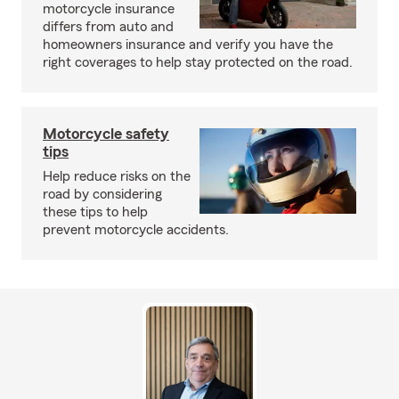
motorcycle insurance
differs from auto and
homeowners insurance and verify you have the
right coverages to help stay protected on the road.
Motorcycle safety
tips
Help reduce risks on the
road by considering
these tips to help
prevent motorcycle accidents.