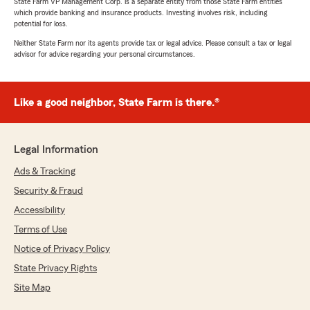
State Farm VP Management Corp. is a separate entity from those State Farm entities
which provide banking and insurance products. Investing involves risk, including
potential for loss.
Neither State Farm nor its agents provide tax or legal advice. Please consult a tax or legal
advisor for advice regarding your personal circumstances.
Like a good neighbor, State Farm is there.®
Legal Information
Ads & Tracking
Security & Fraud
Accessibility
Terms of Use
Notice of Privacy Policy
State Privacy Rights
Site Map