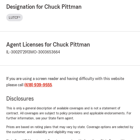
Designation for Chuck Pittman
LUTCF®
Agent Licenses for Chuck Pittman
IL-3002172913
MO-3003653664
If you are using a screen reader and having difficulty with this website
please call
(618) 939-9555
.
Disclosures
This is only a general description of available coverages and is not a statement of
contract. All coverages are subject to policy provisions and applicable endorsements. For
further information, see your State Farm agent.
Prices are based on rating plans that may vary by state. Coverage options are selected by
the customer, and availability and eligibility may vary.