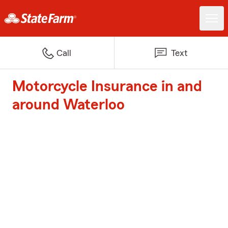
Call
Text
Motorcycle Insurance in and
around Waterloo