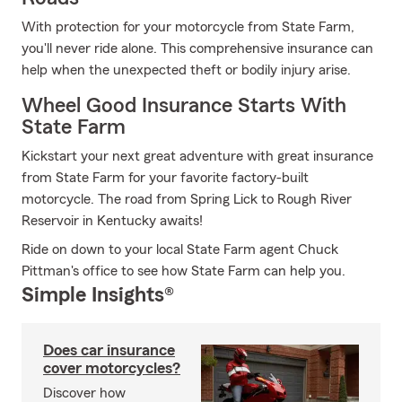
With protection for your motorcycle from State Farm,
you'll never ride alone. This comprehensive insurance can
help when the unexpected theft or bodily injury arise.
Wheel Good Insurance Starts With
State Farm
Kickstart your next great adventure with great insurance
from State Farm for your favorite factory-built
motorcycle. The road from Spring Lick to Rough River
Reservoir in Kentucky awaits!
Ride on down to your local State Farm agent Chuck
Pittman's office to see how State Farm can help you.
Simple Insights®
Does car insurance
cover motorcycles?
Discover how