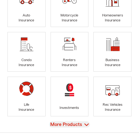
Auto
Motorcycle
Homeowners
Insurance
Insurance
Insurance
Condo
Renters
Business
Insurance
Insurance
Insurance
Life
Rec Vehicles
Investments
Insurance
Insurance
View
More Products