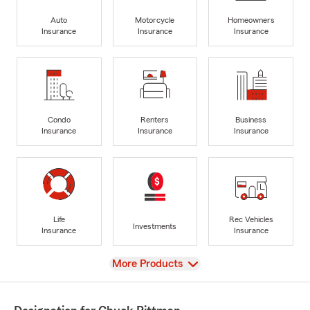
Auto
Motorcycle
Homeowners
Insurance
Insurance
Insurance
Condo
Renters
Business
Insurance
Insurance
Insurance
Life
Rec Vehicles
Investments
Insurance
Insurance
View
More Products