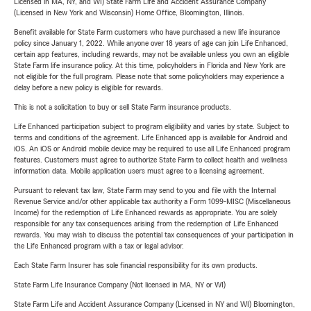
Licensed in MA, NY, and WI) State Farm Life and Accident Assurance Company
(Licensed in New York and Wisconsin) Home Office, Bloomington, Illinois.
Benefit available for State Farm customers who have purchased a new life insurance
policy since January 1, 2022. While anyone over 18 years of age can join Life Enhanced,
certain app features, including rewards, may not be available unless you own an eligible
State Farm life insurance policy. At this time, policyholders in Florida and New York are
not eligible for the full program. Please note that some policyholders may experience a
delay before a new policy is eligible for rewards.
This is not a solicitation to buy or sell State Farm insurance products.
Life Enhanced participation subject to program eligibility and varies by state. Subject to
terms and conditions of the agreement. Life Enhanced app is available for Android and
iOS. An iOS or Android mobile device may be required to use all Life Enhanced program
features. Customers must agree to authorize State Farm to collect health and wellness
information data. Mobile application users must agree to a licensing agreement.
Pursuant to relevant tax law, State Farm may send to you and file with the Internal
Revenue Service and/or other applicable tax authority a Form 1099-MISC (Miscellaneous
Income) for the redemption of Life Enhanced rewards as appropriate. You are solely
responsible for any tax consequences arising from the redemption of Life Enhanced
rewards. You may wish to discuss the potential tax consequences of your participation in
the Life Enhanced program with a tax or legal advisor.
Each State Farm Insurer has sole financial responsibility for its own products.
State Farm Life Insurance Company (Not licensed in MA, NY or WI)
State Farm Life and Accident Assurance Company (Licensed in NY and WI) Bloomington,