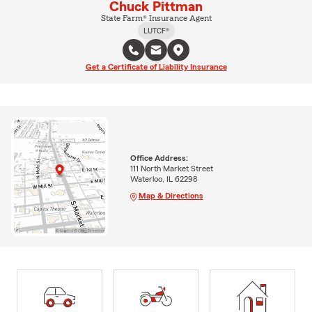
Chuck Pittman
State Farm® Insurance Agent
LUTCF®
Get a Certificate of Liability Insurance
Office Address:
111 North Market Street
Waterloo, IL 62298
Map & Directions