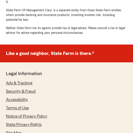
IL
State Farm VP Management Corp. is a separate entity from those State Farm entities
which provide banking and insurance products. Investing involves risk, including
potential for loss.
Neither State Farm nor its agents provide tax or legal advice. Please consult a tax or legal
advisor for advice regarding your personal circumstances.
Like a good neighbor, State Farm is there.®
Legal Information
Ads & Tracking
Security & Fraud
Accessibility
Terms of Use
Notice of Privacy Policy
State Privacy Rights