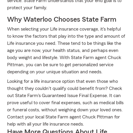
service. State Farm understands that your end goal is to
protect your family.
Why Waterloo Chooses State Farm
When selecting your Life insurance coverage, it's helpful
to know the factors that play into the type and amount of
Life insurance you need. These tend to be things like the
age you are now, your health status, and perhaps even
body weight and lifestyle. With State Farm agent Chuck
Pittman, you can be sure to get personalized service
depending on your unique situation and needs.
Looking for a life insurance option that even those who
thought they couldn't qualify could benefit from? Check
out State Farm's Guaranteed Issue Final Expense. It can
prove useful to cover final expenses, such as medical bills
or funeral costs, without weighing down your loved ones.
Contact your local State Farm agent Chuck Pittman for
help with all your life insurance needs.
Have More Questions About Life