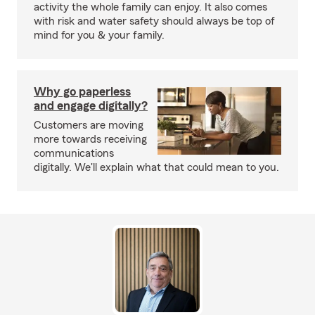
activity the whole family can enjoy. It also comes
with risk and water safety should always be top of
mind for you & your family.
Why go paperless
and engage digitally?
Customers are moving
more towards receiving
communications
digitally. We'll explain what that could mean to you.