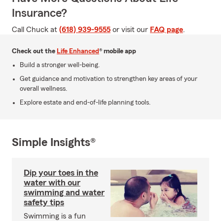
Insurance?
Call Chuck at
(618) 939-9555
or visit our
FAQ page
.
Check out the
Life Enhanced
® mobile app
Build a stronger well-being.
Get guidance and motivation to strengthen key areas of your
overall wellness.
Explore estate and end-of-life planning tools.
Simple Insights®
Dip your toes in the
water with our
swimming and water
safety tips
Swimming is a fun