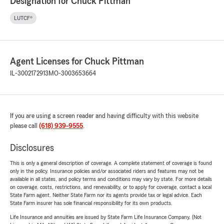
Designation for Chuck Pittman
LUTCF®
Agent Licenses for Chuck Pittman
IL-3002172913
MO-3003653664
If you are using a screen reader and having difficulty with this website
please call
(618) 939-9555
.
Disclosures
This is only a general description of coverage. A complete statement of coverage is found
only in the policy. Insurance policies and/or associated riders and features may not be
available in all states, and policy terms and conditions may vary by state. For more details
on coverage, costs, restrictions, and renewability, or to apply for coverage, contact a local
State Farm agent. Neither State Farm nor its agents provide tax or legal advice. Each
State Farm insurer has sole financial responsibility for its own products.
Life Insurance and annuities are issued by State Farm Life Insurance Company. (Not