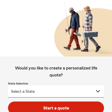
Would you like to create a personalized life
quote?
State Selection
Start a quote