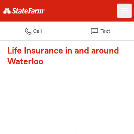
Call
Text
Life Insurance in and around
Waterloo