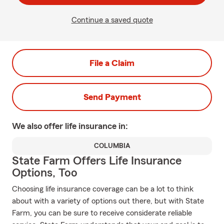
Continue a saved quote
File a Claim
Send Payment
We also offer
life
insurance in:
COLUMBIA
State Farm Offers Life Insurance
Options, Too
Choosing life insurance coverage can be a lot to think
about with a variety of options out there, but with State
Farm, you can be sure to receive considerate reliable