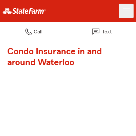
Call
Text
Condo Insurance in and
around Waterloo