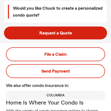
Would you like Chuck to create a personalized
condo quote?
Request a Quote
File a Claim
Send Payment
We also offer
condo
insurance in:
COLUMBIA
Home Is Where Your Condo Is
With the variety of condo insurance options to choose