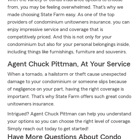
from, you may be feeling overwhelmed. That's why we
made choosing State Farm easy. As one of the top
providers of condominium unitowners insurance, you can
enjoy impressive service and coverage that is
competitively priced. And this is not only for your
condominium but also for your personal belongings inside,
including things like furnishings, furniture and souvenirs.
Agent Chuck Pittman, At Your Service
When a tornado, a hailstorm or theft cause unexpected
damage to your condominium or someone slips because
of negligence on your part, having the right coverage is
important. That's why State Farm offers such great condo
unitowners insurance.
Intrigued? Agent Chuck Pittman can help you understand
your options so you can choose the right level of coverage.
Simply reach out today to get started!
Have More Questions About Condo