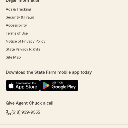
Legal Information
Ads & Tracking
Security & Fraud
Accessibility
Terms of Use
Notice of Privacy Policy
State Privacy Rights
Site Map
Download the State Farm mobile app today
Give Agent Chuck a call
(618) 939-9555