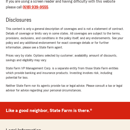
If you are using a screen reader and having difficulty with this website
please call
(618) 939-9555
.
Disclosures
This content is only a general description of coverages and is not a statement of contract.
Details of coverage or limits vary in some states. All coverages are subject to the terms,
provisions, exclusions, and conditions in the policy itself, and any endorsements. See your
policy and any additional endorsement for exact coverage details or for further
information, please see a State Farm agent.
Prices vary by state. Options selected by customer; availability, amount of discounts,
savings and eligibility may vary.
State Farm VP Management Corp. is a separate entity from those State Farm entities
which provide banking and insurance products. Investing involves risk, including
potential for loss.
Neither State Farm nor its agents provide tax or legal advice. Please consult a tax or legal
advisor for advice regarding your personal circumstances.
Like a good neighbor, State Farm is there.®