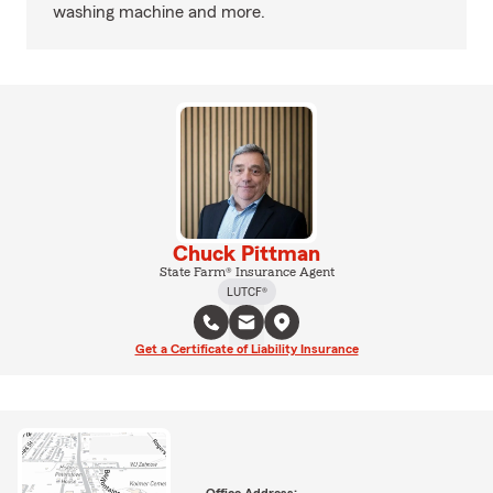
washing machine and more.
Chuck Pittman
State Farm® Insurance Agent
LUTCF®
Get a Certificate of Liability Insurance
Office Address: