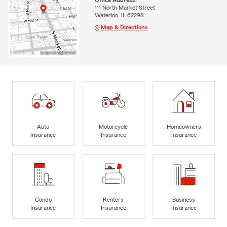
111 North Market Street
Waterloo, IL 62298
Map & Directions
Auto
Motorcycle
Homeowners
Insurance
Insurance
Insurance
Condo
Renters
Business
Insurance
Insurance
Insurance