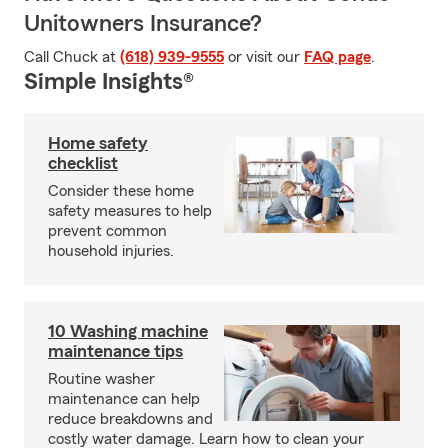
Unitowners Insurance?
Call Chuck at
(618) 939-9555
or visit our
FAQ page
.
Simple Insights®
Home safety
checklist
Consider these home
safety measures to help
prevent common
household injuries.
10 Washing machine
maintenance tips
Routine washer
maintenance can help
reduce breakdowns and
costly water damage. Learn how to clean your