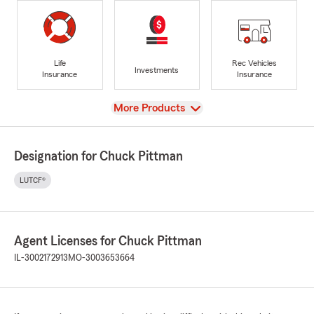
Life
Rec Vehicles
Investments
Insurance
Insurance
View
More Products
Designation for Chuck Pittman
LUTCF®
Agent Licenses for Chuck Pittman
IL-3002172913
MO-3003653664