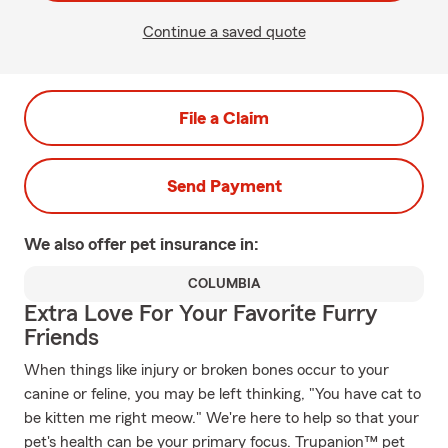
Continue a saved quote
File a Claim
Send Payment
We also offer
pet
insurance in:
COLUMBIA
Extra Love For Your Favorite Furry
Friends
When things like injury or broken bones occur to your
canine or feline, you may be left thinking, "You have cat to
be kitten me right meow." We're here to help so that your
pet's health can be your primary focus. Trupanion™ pet