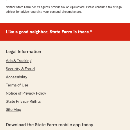
Neither State Farm nor its agents provide tax or legal advice. Please consult a tax or legal
advisor for advice regarding your personal circumstances.
Like a good neighbor, State Farm is there.®
Legal Information
Ads & Tracking
Security & Fraud
Accessibility
Terms of Use
Notice of Privacy Policy
State Privacy Rights
Site Map
Download the State Farm mobile app today