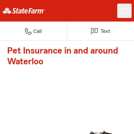
Call
Text
Pet Insurance in and around
Waterloo