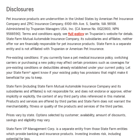
Disclosures
Pet insurance products are underwritten in the United States by American Pet Insurance
Company and ZPIC Insurance Company, 6100-4th Ave. S, Seattle, WA 98108.
Administered by Trupanion Managers USA, Inc. (CA license No. 0G22803, NPN
9588590). Terms and conditions apply, see
full policy
on Trupanion's website for details.
State Farm Mutual Automobile Insurance Company, its subsidiaries and affiliates, neither
offer nor are financially responsible for pet insurance products. State Farm is a separate
entity and is not affiliated with Trupanion or American Pet Insurance.
Pre-existing conditions: If you currently have a pet medical insurance policy, switching
carriers or purchasing a new policy may affect certain provisions such as coverages for
pre-existing conditions or deductibles already established under your current policy. Let
your State Farm® agent know if your existing policy has provisions that might make it
beneficial for you to keep.
State Farm (including State Farm Mutual Automobile Insurance Company and its
subsidiaries and affiliates) is not responsible for, and does not endorse or approve, either
implicitly or explicitly, the content of any third party sites referenced in this material.
Products and services are offered by third parties and State Farm does not warrant the
merchantability, fitness or quality of the products and services of the third parties.
Prices vary by state. Options selected by customer; availability, amount of discounts,
savings and eligibility may vary.
State Farm VP Management Corp. is a separate entity from those State Farm entities
which provide banking and insurance products. Investing involves risk, including
potential for loss.