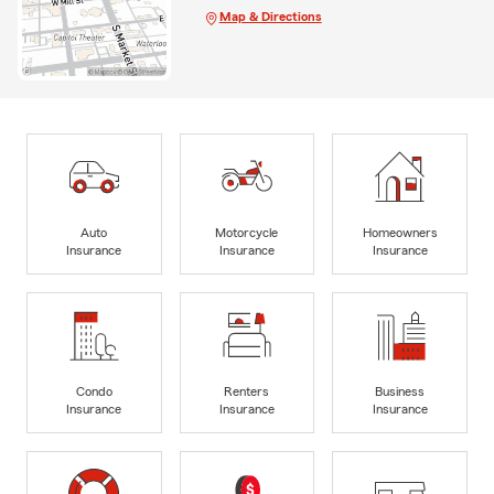
Map & Directions
Auto
Motorcycle
Homeowners
Insurance
Insurance
Insurance
Condo
Renters
Business
Insurance
Insurance
Insurance