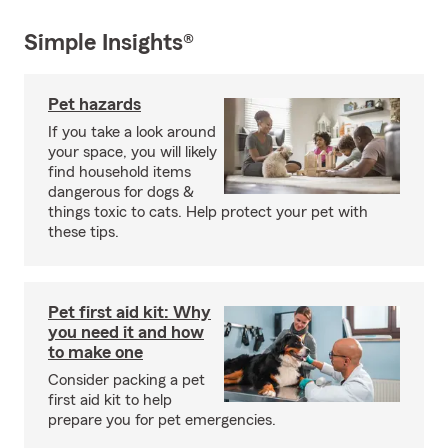
Simple Insights®
Pet hazards
If you take a look around
your space, you will likely
find household items
dangerous for dogs &
things toxic to cats. Help protect your pet with
these tips.
Pet first aid kit: Why
you need it and how
to make one
Consider packing a pet
first aid kit to help
prepare you for pet emergencies.