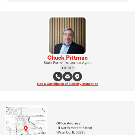
Chuck Pittman
State Farm® Insurance Agent
LUTCF®
Get a Certificate of Liability Insurance
Office Address:
111 North Market Street
Waterloo, IL 62298