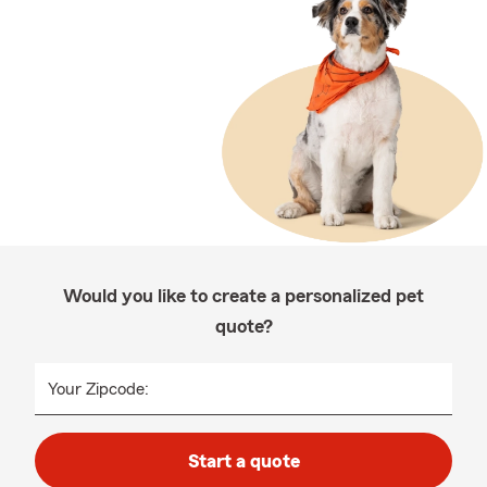
Would you like to create a personalized pet
quote?
Your Zipcode:
Start a quote