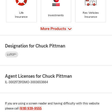
Life
Rec Vehicles
Investments
Insurance
Insurance
View
More Products
Designation for Chuck Pittman
LUTCF®
Agent Licenses for Chuck Pittman
IL-3002172913
MO-3003653664
If you are using a screen reader and having difficulty with this website
please call
(618) 939-9555
.