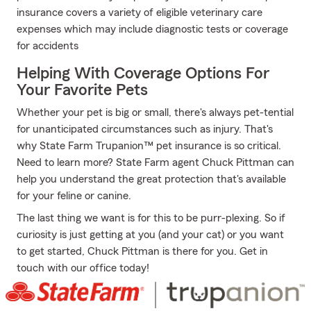
insurance covers a variety of eligible veterinary care
expenses which may include diagnostic tests or coverage
for accidents
Helping With Coverage Options For
Your Favorite Pets
Whether your pet is big or small, there's always pet-tential
for unanticipated circumstances such as injury. That's
why State Farm Trupanion™ pet insurance is so critical.
Need to learn more? State Farm agent Chuck Pittman can
help you understand the great protection that's available
for your feline or canine.
The last thing we want is for this to be purr-plexing. So if
curiosity is just getting at you (and your cat) or you want
to get started, Chuck Pittman is there for you. Get in
touch with our office today!