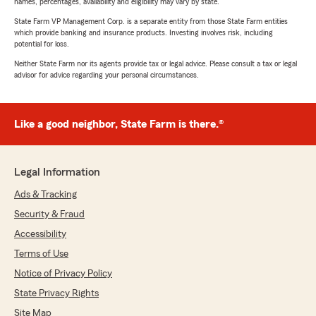
names, percentages, availability and eligibility may vary by state.
State Farm VP Management Corp. is a separate entity from those State Farm entities
which provide banking and insurance products. Investing involves risk, including
potential for loss.
Neither State Farm nor its agents provide tax or legal advice. Please consult a tax or legal
advisor for advice regarding your personal circumstances.
Like a good neighbor, State Farm is there.®
Legal Information
Ads & Tracking
Security & Fraud
Accessibility
Terms of Use
Notice of Privacy Policy
State Privacy Rights
Site Map