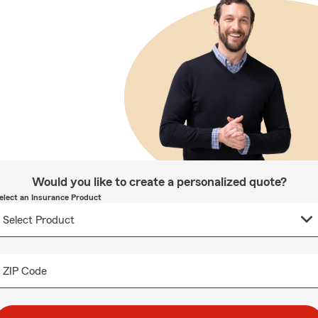
Would you like to create a personalized quote?
elect an Insurance Product
ZIP Code