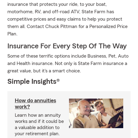
insurance that protects your ride, to your boat,
motorhome, RV, and off-road ATV, State Farm has
competitive prices and easy claims to help you protect
them all. Contact Chuck Pittman for a Personalized Price
Plan.
Insurance For Every Step Of The Way
Some of these terrific options include Business, Pet, Auto
and Health insurance. Not only is State Farm insurance a
great value, but it's a smart choice.
Simple Insights®
How do annuities
work?
Learn how an annuity
works and if it could be
a valuable addition to
your retirement plan.