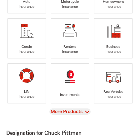
Auto
Motorcycle
Homeowners
Insurance
Insurance
Insurance
Condo
Renters
Business
Insurance
Insurance
Insurance
Life
Rec Vehicles
Investments
Insurance
Insurance
View
More Products
Designation for Chuck Pittman