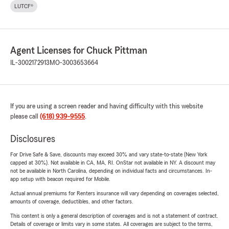
LUTCF®
Agent Licenses for Chuck Pittman
IL-3002172913
MO-3003653664
If you are using a screen reader and having difficulty with this website
please call
(618) 939-9555
.
Disclosures
For Drive Safe & Save, discounts may exceed 30% and vary state-to-state (New York
capped at 30%). Not available in CA, MA, RI. OnStar not available in NY. A discount may
not be available in North Carolina, depending on individual facts and circumstances. In-
app setup with beacon required for Mobile.
Actual annual premiums for Renters insurance will vary depending on coverages selected,
amounts of coverage, deductibles, and other factors.
This content is only a general description of coverages and is not a statement of contract.
Details of coverage or limits vary in some states. All coverages are subject to the terms,