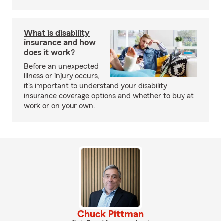
What is disability
insurance and how
does it work?
Before an unexpected
illness or injury occurs,
it's important to understand your disability
insurance coverage options and whether to buy at
work or on your own.
Chuck Pittman