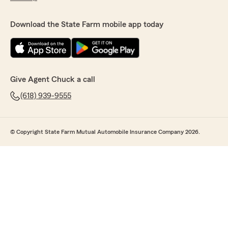
Download the State Farm mobile app today
Give Agent Chuck a call
(618) 939-9555
© Copyright State Farm Mutual Automobile Insurance Company 2026.