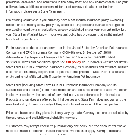
provisions, exclusions, and conditions in the policy itself, and any endorsements. See your
policy and any additional endorsement for exact coverage details or for further
information, please see a State Farm agent.
Pre-existing conditions: If you currently have a pet medical insurance policy, switching
carriers or purchasing a new policy may affect certain provisions such as coverages for
pre-existing conditions or deductibles already established under your current policy. Let
your State Farm® agent know if your existing policy has provisions that might make it
beneficial for you to keep.
Pet insurance products are underwritten in the United States by American Pet Insurance
Company and ZPIC Insurance Company, 6100-4th Ave. S, Seattle, WA 98108.
Administered by Trupanion Managers USA, Inc. (CA license No. 0G22803, NPN
9588590). Terms and conditions apply, see
full policy
on Trupanion's website for details.
State Farm Mutual Automobile Insurance Company, its subsidiaries and affiliates, neither
offer nor are financially responsible for pet insurance products. State Farm is a separate
entity and is not affiliated with Trupanion or American Pet Insurance.
State Farm (including State Farm Mutual Automobile Insurance Company and its
subsidiaries and affiliates) is not responsible for, and does not endorse or approve, either
implicitly or explicitly, the content of any third party sites referenced in this material.
Products and services are offered by third parties and State Farm does not warrant the
merchantability, fitness or quality of the products and services of the third parties.
Prices are based on rating plans that may vary by state. Coverage options are selected by
the customer, and availability and eligibility may vary.
*Customers may always choose to purchase only one policy, but the discount for two or
more purchases of different lines of insurance will not then apply. Savings, discount