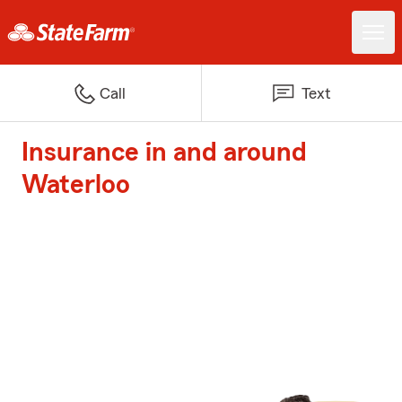
Call
Text
Insurance in and around
Waterloo