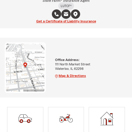
State Farm® Insurance Agent
LUTCF®
Get a Certificate of Liability Insurance
Office Address:
111 North Market Street
Waterloo, IL 62298
Map & Directions