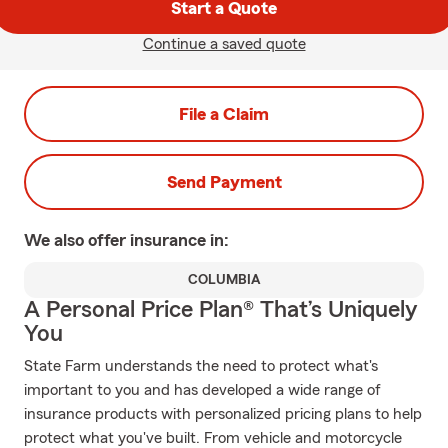
Start a Quote
Continue a saved quote
File a Claim
Send Payment
We also offer
insurance in:
COLUMBIA
A Personal Price Plan® That’s Uniquely
You
State Farm understands the need to protect what's
important to you and has developed a wide range of
insurance products with personalized pricing plans to help
protect what you've built. From vehicle and motorcycle