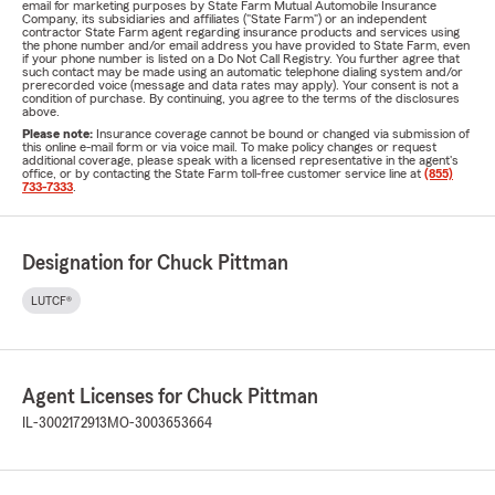
email for marketing purposes by State Farm Mutual Automobile Insurance
Company, its subsidiaries and affiliates ("State Farm") or an independent
contractor State Farm agent regarding insurance products and services using
the phone number and/or email address you have provided to State Farm, even
if your phone number is listed on a Do Not Call Registry. You further agree that
such contact may be made using an automatic telephone dialing system and/or
prerecorded voice (message and data rates may apply). Your consent is not a
condition of purchase. By continuing, you agree to the terms of the disclosures
above.
Please note:
Insurance coverage cannot be bound or changed via submission of
this online e-mail form or via voice mail. To make policy changes or request
additional coverage, please speak with a licensed representative in the agent's
office, or by contacting the State Farm toll-free customer service line at
(855)
733-7333
.
Designation for Chuck Pittman
LUTCF®
Agent Licenses for Chuck Pittman
IL-3002172913
MO-3003653664