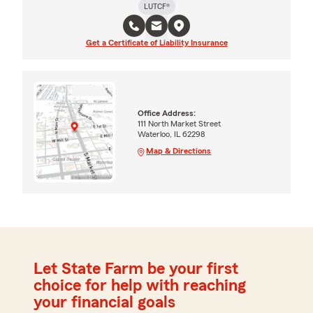
LUTCF®
Get a Certificate of Liability Insurance
Office Address:
111 North Market Street
Waterloo, IL 62298
Map & Directions
Let State Farm be your first
choice for help with reaching
your financial goals