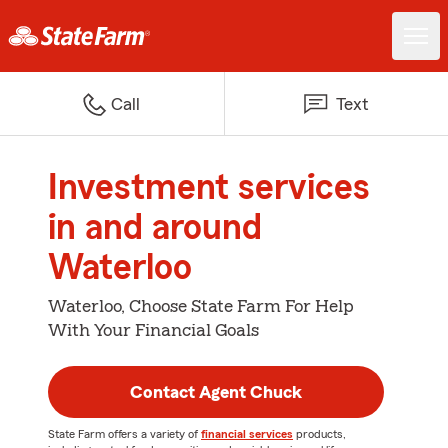
Call
Text
Investment services
in and around
Waterloo
Waterloo, Choose State Farm For Help
With Your Financial Goals
Contact Agent Chuck
State Farm offers a variety of
financial services
products,