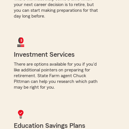
your next career decision is to retire, but
you can start making preparations for that
day long before.
Investment Services
There are options available for you if you'd
like additional pointers on preparing for
retirement. State Farm agent Chuck
Pittman can help you research which path
may be right for you.
Education Savings Plans