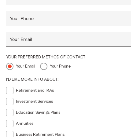
Your Phone
Your Email
YOUR PREFERRED METHOD OF CONTACT
Your Email
Your Phone
I'D LIKE MORE INFO ABOUT:
Retirement and IRAs
Investment Services
Education Savings Plans
Annuities
Business Retirement Plans