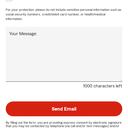
For your protection, please do not include sensitive personal information such as
social security numbers, credit/debit card number, or health/medical
information.
Your Message:
1000 characters left
Send Email
By filling out the form, you are providing express consent by electronic signature
that you may be contacted by telephone (via call and/or text messages) and/or