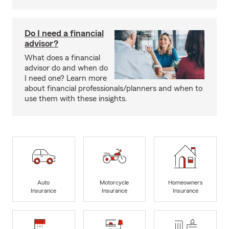
Do I need a financial
advisor?
What does a financial
advisor do and when do
I need one? Learn more
about financial professionals/planners and when to
use them with these insights.
Auto
Motorcycle
Homeowners
Insurance
Insurance
Insurance