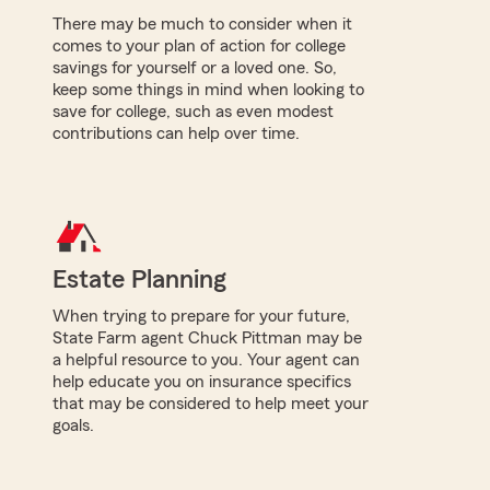
There may be much to consider when it
comes to your plan of action for college
savings for yourself or a loved one. So,
keep some things in mind when looking to
save for college, such as even modest
contributions can help over time.
Estate Planning
When trying to prepare for your future,
State Farm agent Chuck Pittman may be
a helpful resource to you. Your agent can
help educate you on insurance specifics
that may be considered to help meet your
goals.