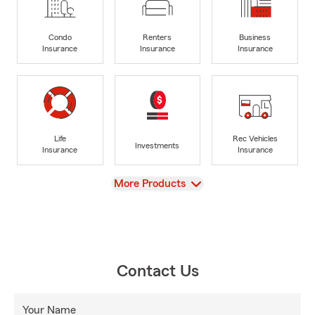
Condo
Renters
Business
Insurance
Insurance
Insurance
Life
Rec Vehicles
Investments
Insurance
Insurance
View
More Products
Contact Us
Your Name