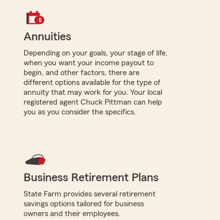
Annuities
Depending on your goals, your stage of life,
when you want your income payout to
begin, and other factors, there are
different options available for the type of
annuity that may work for you. Your local
registered agent Chuck Pittman can help
you as you consider the specifics.
Business Retirement Plans
State Farm provides several retirement
savings options tailored for business
owners and their employees.