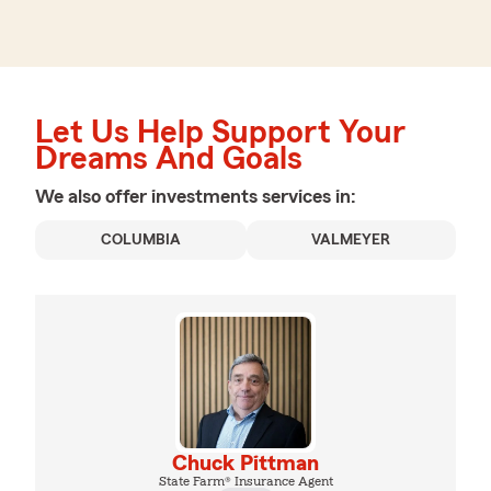
Let Us Help Support Your
Dreams And Goals
We also offer
investments
services in:
COLUMBIA
VALMEYER
Chuck Pittman
State Farm® Insurance Agent