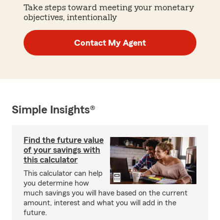
Take steps toward meeting your monetary
objectives, intentionally
Contact My Agent
Simple Insights®
Find the future value
of your savings with
this calculator
This calculator can help
you determine how
much savings you will have based on the current
amount, interest and what you will add in the
future.