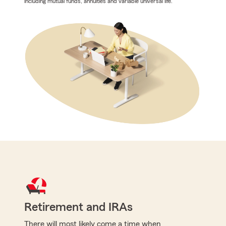
including mutual funds, annuities and variable universal life.
Retirement and IRAs
There will most likely come a time when