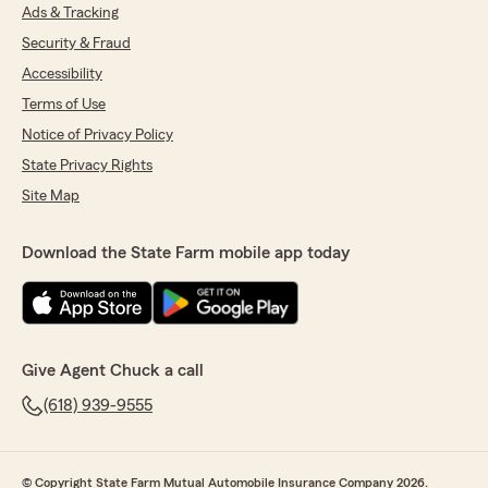
Ads & Tracking
Security & Fraud
Accessibility
Terms of Use
Notice of Privacy Policy
State Privacy Rights
Site Map
Download the State Farm mobile app today
Give Agent Chuck a call
(618) 939-9555
© Copyright State Farm Mutual Automobile Insurance Company 2026.