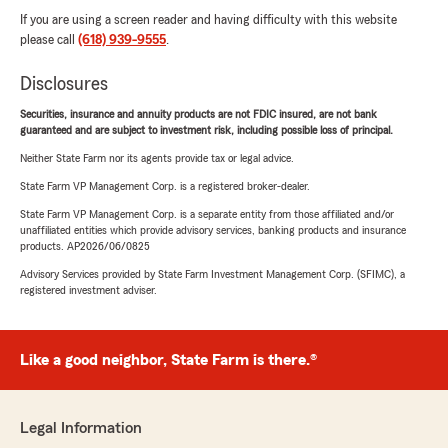
If you are using a screen reader and having difficulty with this website
please call
(618) 939-9555
.
Disclosures
Securities, insurance and annuity products are not FDIC insured, are not bank
guaranteed and are subject to investment risk, including possible loss of principal.
Neither State Farm nor its agents provide tax or legal advice.
State Farm VP Management Corp. is a registered broker-dealer.
State Farm VP Management Corp. is a separate entity from those affiliated and/or
unaffiliated entities which provide advisory services, banking products and insurance
products. AP2026/06/0825
Advisory Services provided by State Farm Investment Management Corp. (SFIMC), a
registered investment adviser.
Like a good neighbor, State Farm is there.®
Legal Information