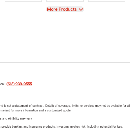
View
More Products
 call
(618) 939-9555
.
nd is not a statement of contract. Details of coverage, limits, or services may not be available for a
arm agent for more information and a customized quote.
 and eligibility may vary.
rovide banking and insurance products. Investing involves risk, including potential for loss.