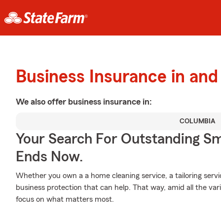
Business Insurance in and
We also offer
business
insurance in:
COLUMBIA
Your Search For Outstanding Sm
Ends Now.
Whether you own a a home cleaning service, a tailoring serv
business protection that can help. That way, amid all the va
focus on what matters most.