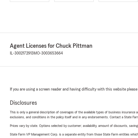
Agent Licenses for Chuck Pittman
IL-3002172913
MO-3003653664
If you are using a screen reader and having difficulty with this website please
Disclosures
This is only a general description of coverages of the available types of business insurance a
exclusions, and conditions in the policy itself and in any endorsements. Contact a State F
Prices vary by state. Options selected by customer; availability, amount of discounts, savings
State Farm VP Management Corp. is a separate entity from those State Farm entities which p