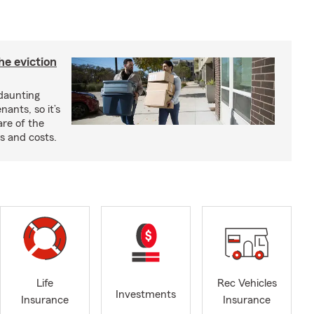
he eviction
 daunting
nants, so it’s
are of the
s and costs.
Life
Rec Vehicles
Investments
Insurance
Insurance