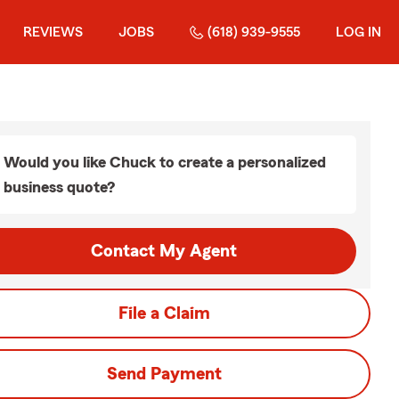
REVIEWS
JOBS
(618) 939-9555
LOG IN
Would you like Chuck to create a personalized
business quote?
Contact My Agent
File a Claim
Send Payment