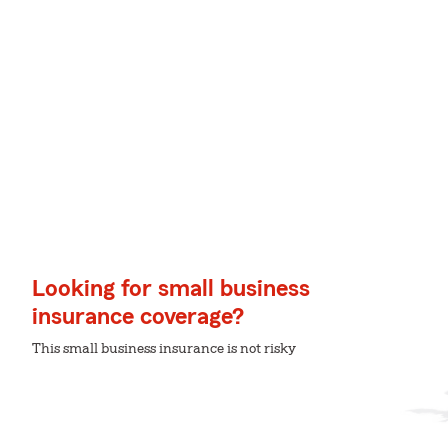
Looking for small business
insurance coverage?
This small business insurance is not risky