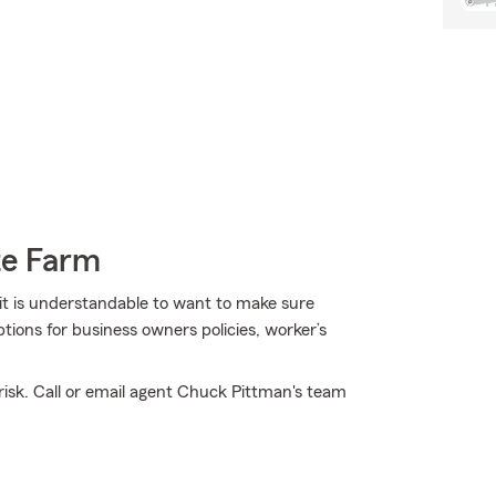
te Farm
 it is understandable to want to make sure
tions for business owners policies, worker’s
isk. Call or email agent Chuck Pittman's team