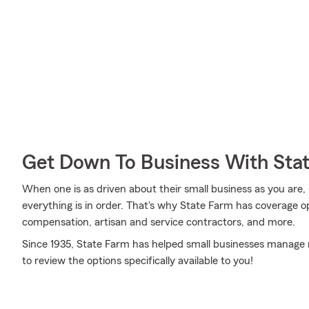
Get Down To Business With Sta
When one is as driven about their small business as you are,
everything is in order. That's why State Farm has coverage op
compensation, artisan and service contractors, and more.
Since 1935, State Farm has helped small businesses manage r
to review the options specifically available to you!