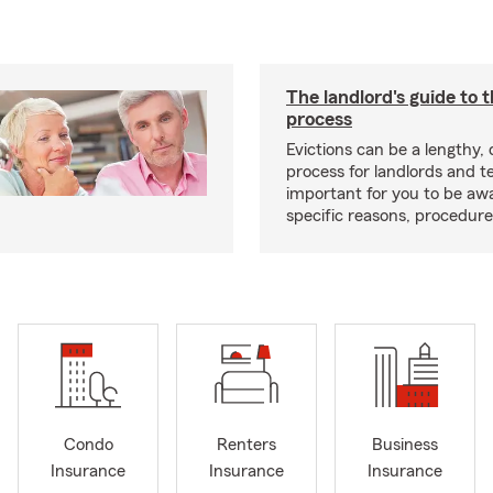
The landlord's guide to t
process
Evictions can be a lengthy,
process for landlords and te
important for you to be aw
specific reasons, procedure
Condo
Renters
Business
Insurance
Insurance
Insurance