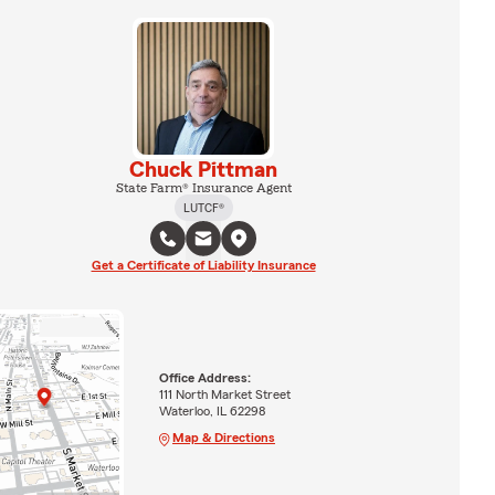
Chuck Pittman
State Farm® Insurance Agent
LUTCF®
Get a Certificate of Liability Insurance
Office Address:
111 North Market Street
Waterloo, IL 62298
Map & Directions