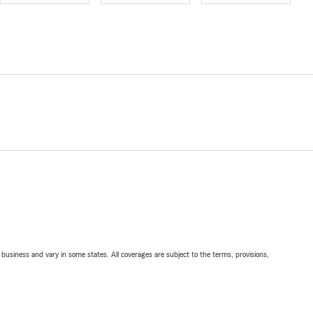
ll business and vary in some states. All coverages are subject to the terms, provisions,