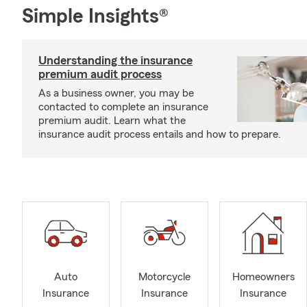
Simple Insights®
Understanding the insurance
premium audit process
As a business owner, you may be
contacted to complete an insurance
premium audit. Learn what the
insurance audit process entails and how to prepare.
Auto
Motorcycle
Homeowners
Insurance
Insurance
Insurance