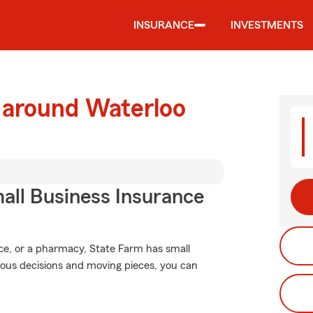
INSURANCE
INVESTMENTS
 around Waterloo
all Business Insurance
ice, or a pharmacy, State Farm has small
rious decisions and moving pieces, you can